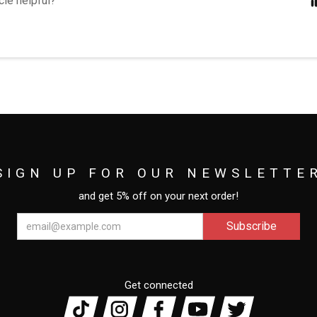
cle helpful?
SIGN UP FOR OUR NEWSLETTE
and get 5% off on your next order!
Get connected