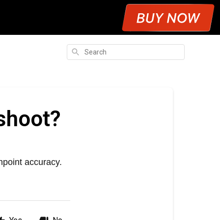
Search
shoot?
npoint accuracy.