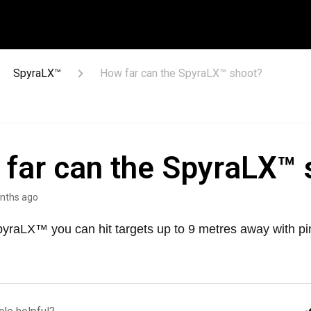
SpyraLX™
How far can the SpyraLX™ shoot?
far can the SpyraLX™ 
nths ago
pyraLX™ you can hit targets up to 9 metres away with pi