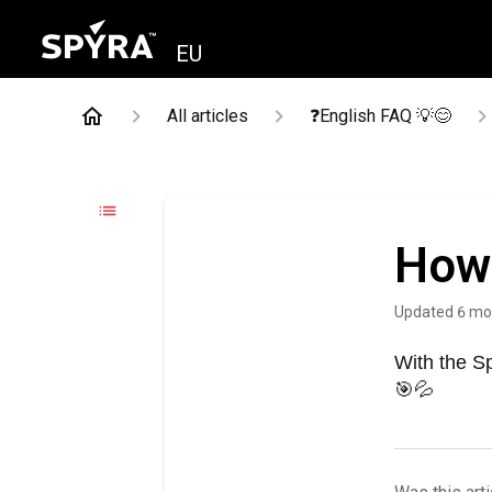
EU
All articles
❓English FAQ 💡😊
How 
Updated
6 mo
With the S
🎯💦