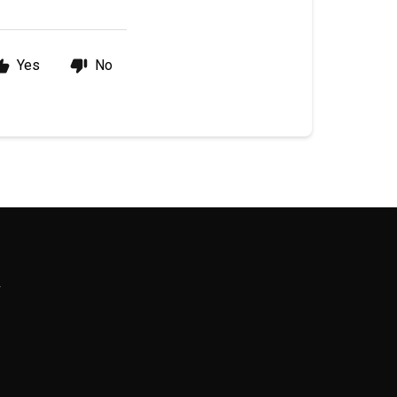
Yes
No
R