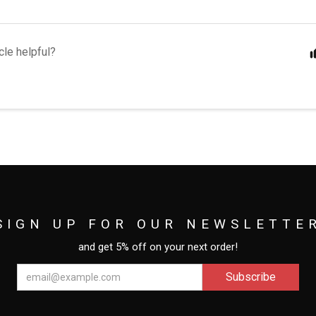
cle helpful?
SIGN UP FOR OUR NEWSLETTE
and get 5% off on your next order!