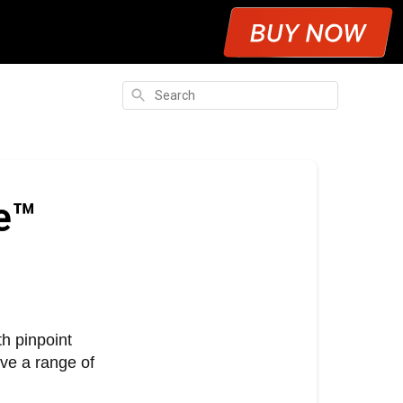
Search
e™
h pinpoint
ve a range of