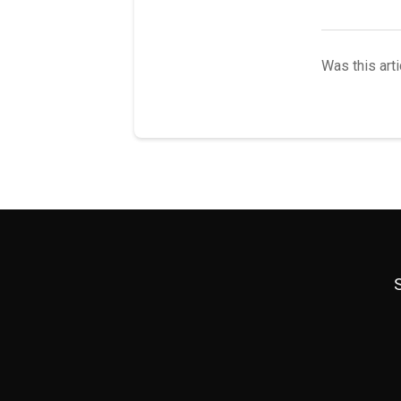
Was this arti