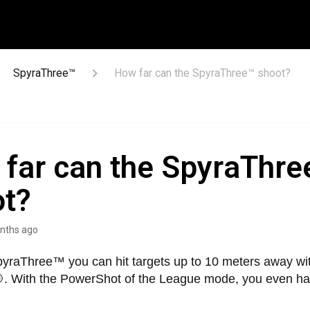
SpyraThree™
How far can the SpyraThree™ shoot?
far can the SpyraThre
ot?
nths ago
pyraThree™ you can hit targets up to 10 meters away wit
. With the PowerShot of the League mode, you even ha