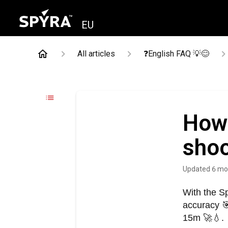
EU
All articles
❓English FAQ 💡😊
How 
sho
Updated
6 mo
With the S
accuracy 
15m 🚀💧.