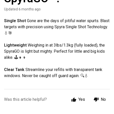
Updated
6 months ago
Single Shot
Gone are the days of pitiful water spurts. Blast
targets with precision using Spyra Single Shot Technology.
💧🎯
Lightweight
Weighing in at 3lbs/1.3kg (fully loaded), the
SpyraGO is light but mighty. Perfect for little and big kids
alike. 🕹️👧👦
Clear Tank
Streamline your refills with transparent tank
windows. Never be caught off guard again. 🔍💧
Was this article helpful?
Yes
No