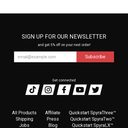
SIGN UP FOR OUR NEWSLETTER
and get 5% off on your next order!
Get connected
All Products
Affiliate
Quickstart SpyraThree™
Shipping
Press
Quickstart SpyraTwo™
Jobs
Blog
Quickstart SpyraLX™