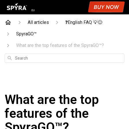
EU
All articles
❓English FAQ 💡😊
SpyraGO™
What are the top features of the SpyraGO™?
Search
What are the top
features of the
SpyraGO™?