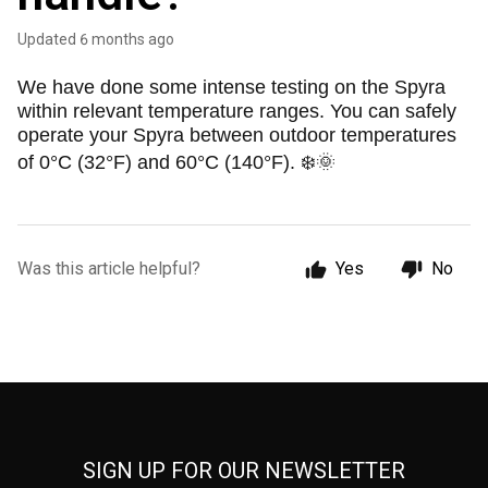
Updated
6 months ago
We have done some intense testing on the Spyra
within relevant temperature ranges. You can safely
operate your Spyra between outdoor temperatures
of 0°C (32°F) and 60°C (140°F). ❄️🌞
Was this article helpful?
Yes
No
SIGN UP FOR OUR NEWSLETTER