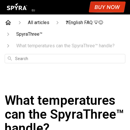
EU
All articles
❓English FAQ 💡😊
SpyraThree™
What temperatures can the SpyraThree™ handle?
Search
What temperatures
can the SpyraThree™
handle?